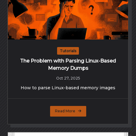
Tutorials
The Problem with Parsing Linux-Based
Memory Dumps
Oct 27, 2025
How to parse Linux-based memory images
Read More