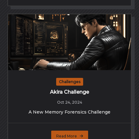
Challenges
Akira Challenge
Oct 24, 2024
A New Memory Forensics Challenge
Read More