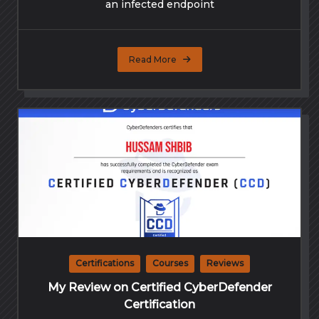
an infected endpoint
Read More
Certifications
Courses
Reviews
My Review on Certified CyberDefender
Certification