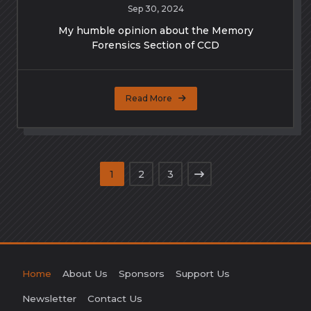
Sep 30, 2024
My humble opinion about the Memory
Forensics Section of CCD
Read More
1
2
3
Home
About Us
Sponsors
Support Us
Newsletter
Contact Us