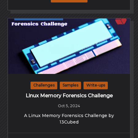
Challenges
Samples
Write-ups
Linux Memory Forensics Challenge
Oct 5, 2024
A Linux Memory Forensics Challenge by
13Cubed