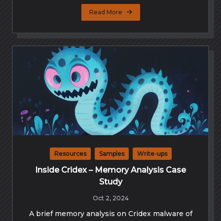
Read More
Resources
Samples
Write-ups
Inside Cridex – Memory Analysis Case
Study
Oct 2, 2024
A brief memory analysis on Cridex malware of