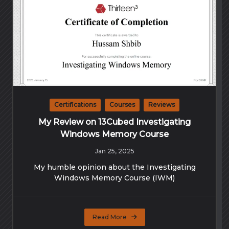
Certifications
Courses
Reviews
My Review on 13Cubed Investigating
Windows Memory Course
Jan 25, 2025
My humble opinion about the Investigating
Windows Memory Course (IWM)
Read More