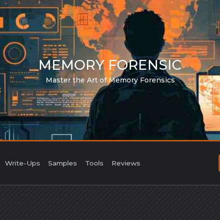
MEMORY FORENSIC
Master the Art of Memory Forensics
Write-Ups
Samples
Tools
Reviews