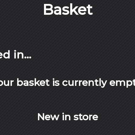
Basket
ed in…
our basket is currently empt
New in store