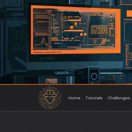
Skip
to
content
Home
Tutorials
Challenges