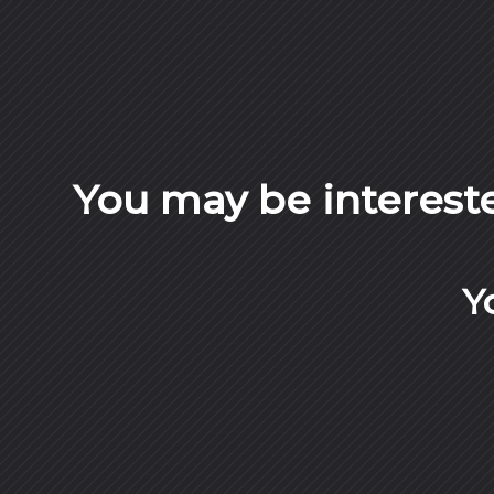
You may be interest
Y