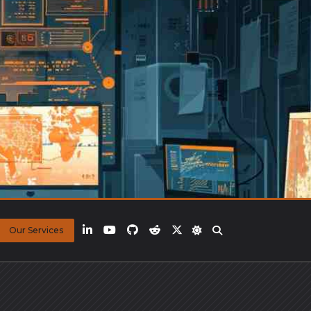
Our Services