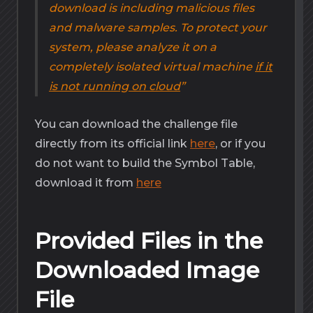
download is including malicious files
and malware samples. To protect your
system, please analyze it on a
completely isolated virtual machine
if it
is not running on cloud
You can download the challenge file
directly from its official link
here
, or if you
do not want to build the Symbol Table,
download it from
here
Provided Files in the
Downloaded Image
File