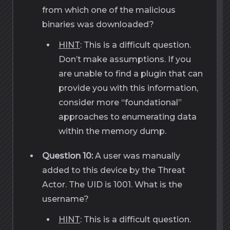
from which one of the malicious
binaries was downloaded?
HINT
: This is a difficult question.
Don’t make assumptions. If you
are unable to find a plugin that can
provide you with this information,
consider more “foundational”
approaches to enumerating data
within the memory dump.
Question 10:
A user was manually
added to this device by the Threat
Actor. The UID is 1001. What is the
username?
HINT
: This is a difficult question.