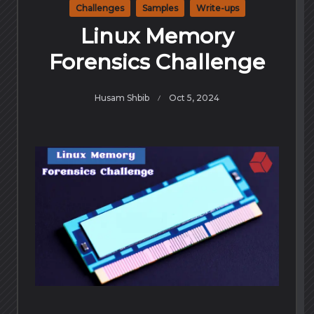
Challenges
Samples
Write-ups
Linux Memory
Forensics Challenge
Husam Shbib
Oct 5, 2024