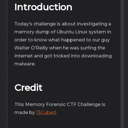
Introduction
Today’s challenge is about investigating a
memory dump of Ubuntu Linux system in
order to know what happened to our guy
Walter O’Reilly when he was surfing the
Internet and got tricked into downloading
malware.
Credit
This Memory Forensic CTF Challenge is
made by
13Cubed
.