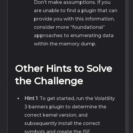
Don’t make assumptions. If you
are unable to find a plugin that can
provide you with this information,
consider more “foundational”
approaches to enumerating data
within the memory dump.
Other Hints to Solve
the Challenge
Hint 1
: To get started, run the Volatility
3 banners plugin to determine the
correct kernel version, and
subsequently install the correct
symbols and create the ISF.