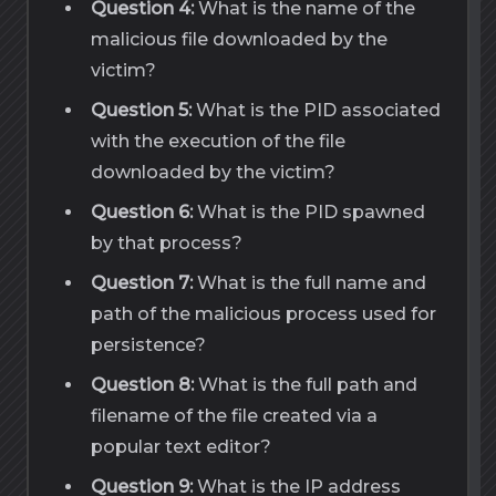
Question 4:
What is the name of the
malicious file downloaded by the
victim?
Question 5:
What is the PID associated
with the execution of the file
downloaded by the victim?
Question 6:
What is the PID spawned
by that process?
Question 7:
What is the full name and
path of the malicious process used for
persistence?
Question 8:
What is the full path and
filename of the file created via a
popular text editor?
Question 9:
What is the IP address