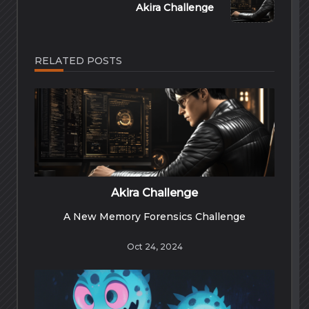
Akira Challenge
RELATED POSTS
Akira Challenge
A New Memory Forensics Challenge
Oct 24, 2024