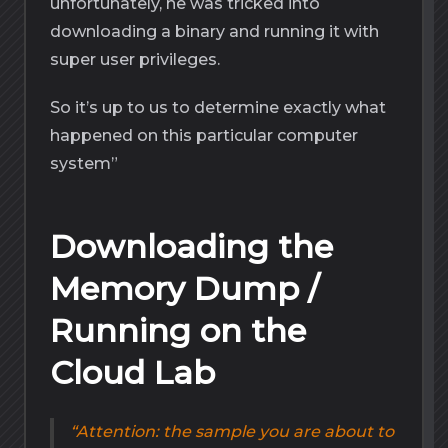
unfortunately, he was tricked into
downloading a binary and running it with
super user privileges.
So it’s up to us to determine exactly what
happened on this particular computer
system”
Downloading the
Memory Dump /
Running on the
Cloud Lab
Attention: the sample you are about to