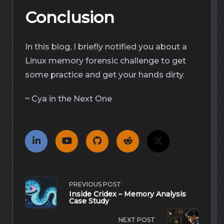
Conclusion
In this blog, I briefly notified you about a
Linux memory forensic challenge to get
some practice and get your hands dirty.
~ Cya in the Next One
<span
PREVIOUS POST
class="nav-
Inside Cridex – Memory Analysis
subtitle
Case Study
screen-
reader-
text">Page</span>
NEXT POST