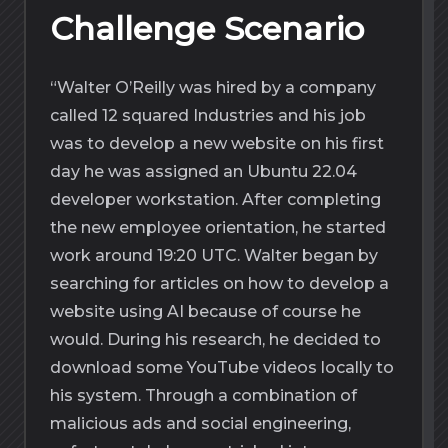
Challenge Scenario
“Walter O’Reilly was hired by a company
called 12 squared Industries and his job
was to develop a new website on his first
day he was assigned an Ubuntu 22.04
developer workstation. After completing
the new employee orientation, he started
work around 19:20 UTC. Walter began by
searching for articles on how to develop a
website using AI because of course he
would. During his research, he decided to
download some YouTube videos locally to
his system. Through a combination of
malicious ads and social engineering,