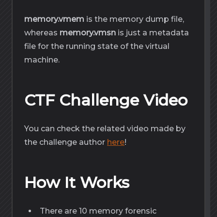
memory.vmem
is the memory dump file,
whereas
memory.vmsn
is just a metadata
file for the running state of the virtual
machine.
CTF Challenge Video
You can check the related video made by
the challenge author
here
!
How It Works
There are 10 memory forensic