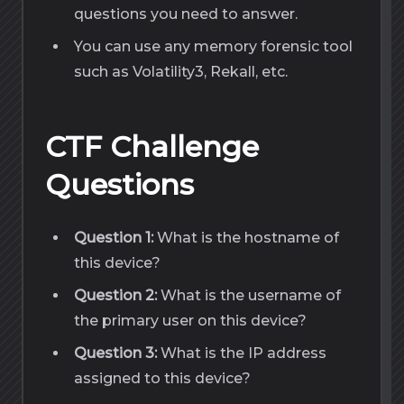
questions you need to answer.
You can use any memory forensic tool
such as Volatility3, Rekall, etc.
CTF Challenge
Questions
Question 1:
What is the hostname of
this device?
Question 2:
What is the username of
the primary user on this device?
Question 3:
What is the IP address
assigned to this device?