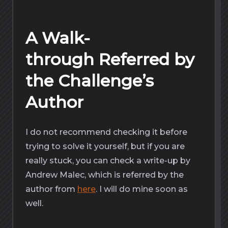
A Walk-
through Referred by
the Challenge’s
Author
I do not recommend checking it before
trying to solve it yourself, but if you are
really stuck, you can check a write-up by
Andrew Malec, which is referred by the
author from
here
. I will do mine soon as
well.