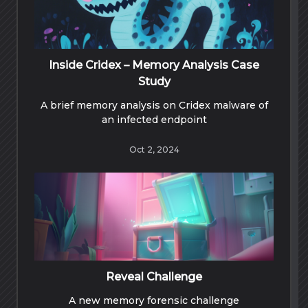
Inside Cridex – Memory Analysis Case
Study
A brief memory analysis on Cridex malware of
an infected endpoint
Oct 2, 2024
Reveal Challenge
A new memory forensic challenge