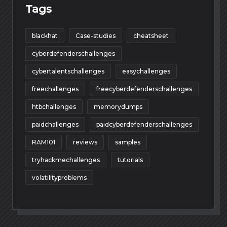
Tags
blackhat
Case-studies
cheatsheet
cyberdefenderschallenges
cybertalentschallenges
easychallenges
freechallenges
freecyberdefenderschallenges
htbchallenges
memorydumps
paidchallenges
paidcyberdefenderschallenges
RAM101
reviews
samples
tryhackmechallenges
tutorials
volatilityproblems