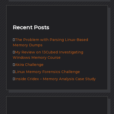
Recent Posts
The Problem with Parsing Linux-Based
Memory Dumps
My Review on 13Cubed Investigating
Windows Memory Course
Akira Challenge
Linux Memory Forensics Challenge
Inside Cridex – Memory Analysis Case Study