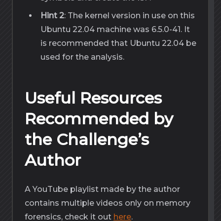
Hint 2
: The kernel version in use on this
Ubuntu 22.04 machine was 6.5.0-41. It
is recommended that Ubuntu 22.04 be
used for the analysis.
Useful Resources
Recommended by
the Challenge’s
Author
A YouTube playlist made by the author
contains multiple videos only on memory
forensics, check it out
here
.