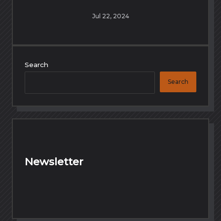
Jul 22, 2024
Search
Search
Newsletter