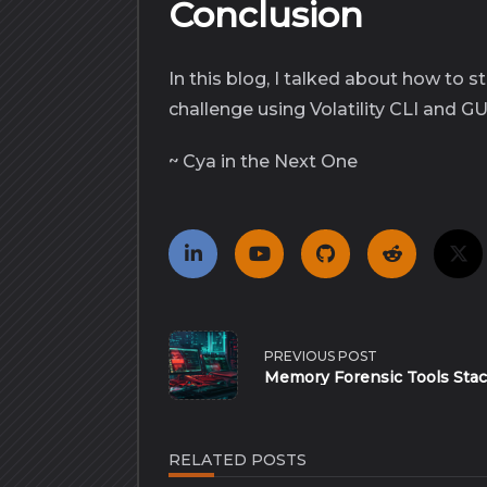
Conclusion
In this blog, I talked about how to
challenge using Volatility CLI and GU
~ Cya in the Next One
<span
class="nav-
PREVIOUS POST
subtitle
Memory Forensic Tools Sta
screen-
reader-
text">Page</span>
RELATED POSTS