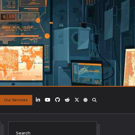
Our Services
Search