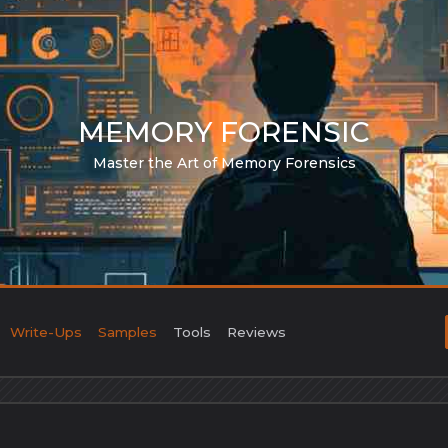
MEMORY FORENSIC
Master the Art of Memory Forensics
Write-Ups
Samples
Tools
Reviews