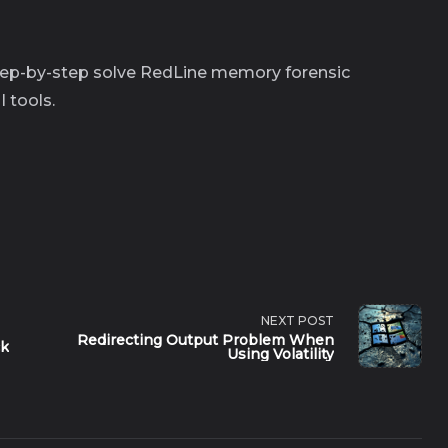
 step-by-step solve RedLine memory forensic
I tools.
NEXT POST
Redirecting Output Problem When
ck
Using Volatility