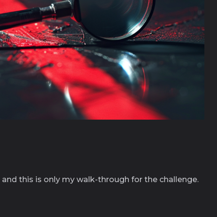
s
and this is only my walk-through for the challenge.