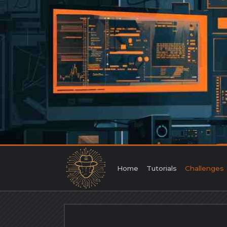
Skip
to
content
Home
Tutorials
Challenges