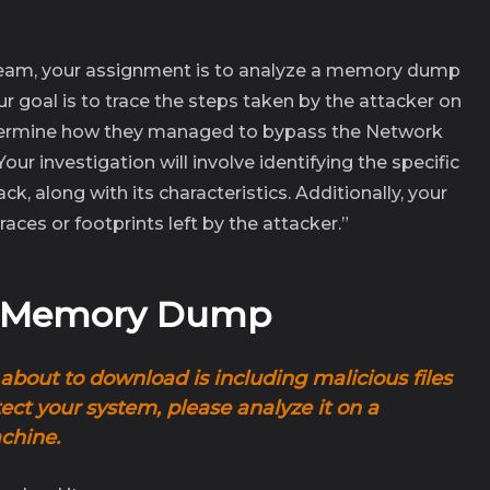
team, your assignment is to analyze a memory dump
our goal is to trace the steps taken by the attacker on
ermine how they managed to bypass the Network
ur investigation will involve identifying the specific
, along with its characteristics. Additionally, your
races or footprints left by the attacker.”
e Memory Dump
about to download is including malicious files
ct your system, please analyze it on a
achine
.