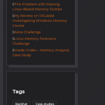
The Problem with Parsing
Linux-Based Memory Dumps
My Review on 13Cubed
Investigating Windows Memory
Course
Akira Challenge
Linux Memory Forensics
Challenge
Inside Cridex – Memory Analysis
Case Study
Tags
blackhat
Case-studies