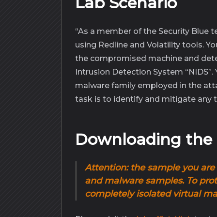
Lab Scenario
“As a member of the Security Blue 
using Redline and Volatility tools. Y
the compromised machine and det
Intrusion Detection System “NIDS”. Yo
malware family employed in the attack
task is to identify and mitigate any t
Downloading th
Attention
:
the sample
you are 
and malware samples. To prote
completely
isolated virtual m