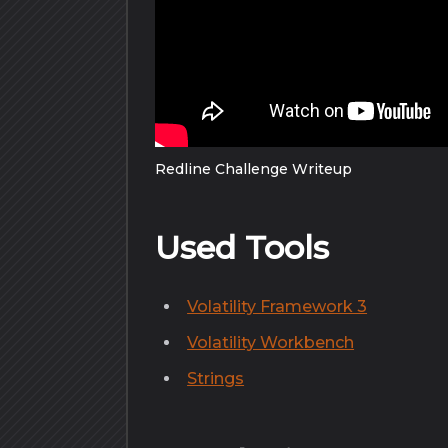
Redline Challenge Writeup
Used Tools
Volatility Framework 3
Volatility Workbench
Strings