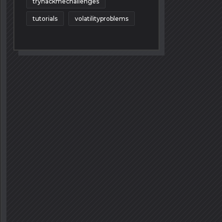
tryhackmechallenges
tutorials
volatilityproblems