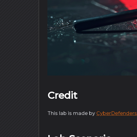
Credit
This lab is made by
CyberDefender