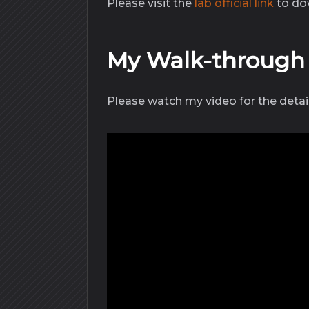
Please visit the
lab official link
to dow
My Walk-throug
Please watch my video for the detai