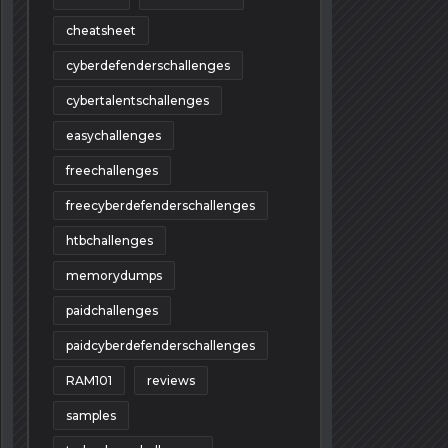
cheatsheet
cyberdefenderschallenges
cybertalentschallenges
easychallenges
freechallenges
freecyberdefenderschallenges
htbchallenges
memorydumps
paidchallenges
paidcyberdefenderschallenges
RAM101
reviews
samples