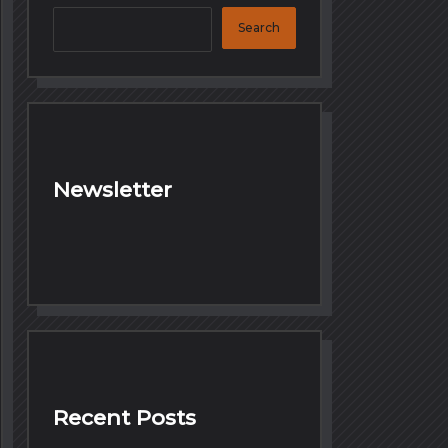
Search
Newsletter
Recent Posts