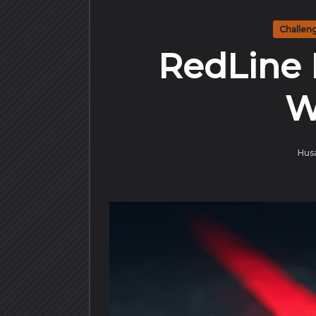
Challen
RedLine 
W
Hus