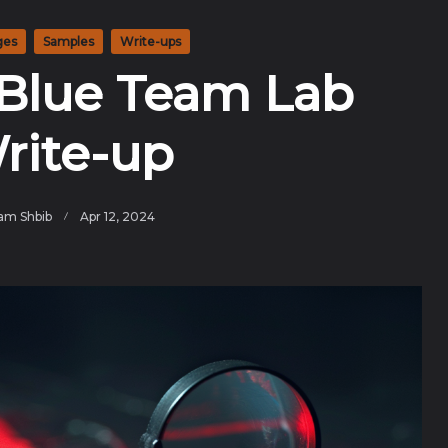
ges
Samples
Write-ups
Blue Team Lab
rite-up
am Shbib
Apr 12, 2024