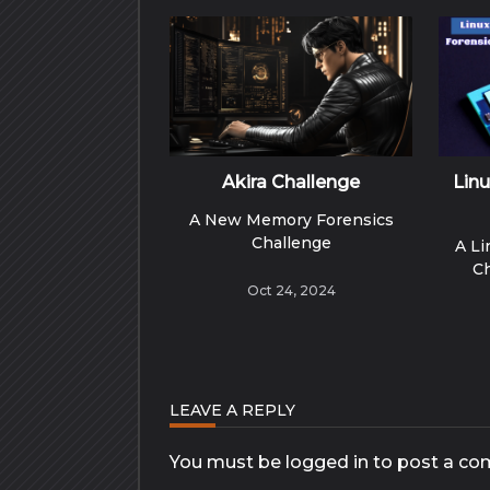
Akira Challenge
Lin
A New Memory Forensics
Challenge
A L
C
Oct 24, 2024
LEAVE A REPLY
You must be
logged in
to post a co