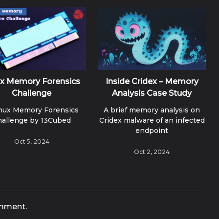
ux Memory Forensics
Inside Cridex – Memory
Challenge
Analysis Case Study
inux Memory Forensics
A brief memory analysis on
hallenge by 13Cubed
Cridex malware of an infected
endpoint
Oct 5, 2024
Oct 2, 2024
mment.